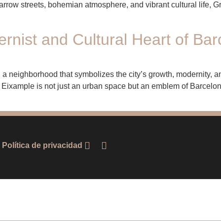
rrow streets, bohemian atmosphere, and vibrant cultural life, G
nist and Cultural Heart of Bar
 a neighborhood that symbolizes the city’s growth, modernity, and 
he Eixample is not just an urban space but an emblem of Barcelona
Política de privacidad