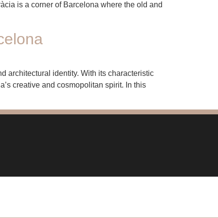
ràcia is a corner of Barcelona where the old and
celona
architectural identity. With its characteristic
’s creative and cosmopolitan spirit. In this