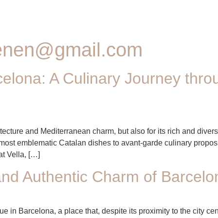
senen@gmail.com
elona: A Culinary Journey thro
itecture and Mediterranean charm, but also for its rich and diver
e most emblematic Catalan dishes to avant-garde culinary proposa
t Vella, […]
nd Authentic Charm of Barcelo
 in Barcelona, a place that, despite its proximity to the city ce