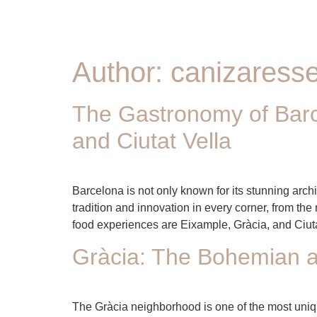
Author:
canizares
The Gastronomy of Barc
and Ciutat Vella
Barcelona is not only known for its stunning arch
tradition and innovation in every corner, from th
food experiences are Eixample, Gràcia, and Ciuta
Gràcia: The Bohemian a
The Gràcia neighborhood is one of the most unique