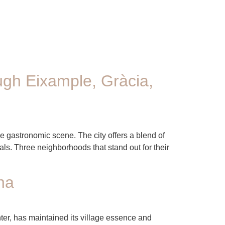
ugh Eixample, Gràcia,
se gastronomic scene. The city offers a blend of
ls. Three neighborhoods that stand out for their
na
nter, has maintained its village essence and