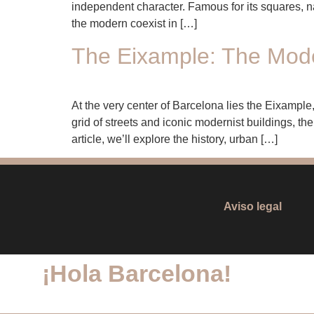
independent character. Famous for its squares, na
the modern coexist in […]
The Eixample: The Moder
At the very center of Barcelona lies the Eixample,
grid of streets and iconic modernist buildings, t
article, we’ll explore the history, urban […]
Aviso legal
¡Hola
Barcelona
!